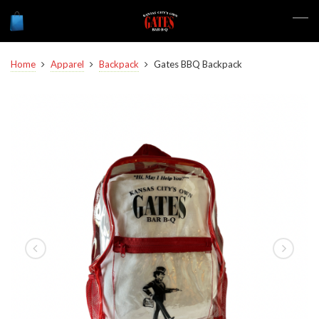
Home
Apparel
Backpack
Gates BBQ Backpack