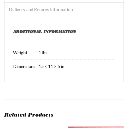
Delivery and Returns Information
ADDITIONAL INFORMATION
Weight
1 lbs
Dimensions
15 × 11 × 5 in
Related Products