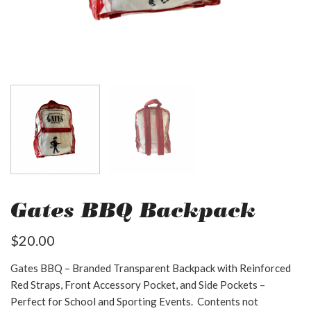
Gates BBQ Backpack
$
20.00
Gates BBQ – Branded Transparent Backpack with Reinforced
Red Straps, Front Accessory Pocket, and Side Pockets –
Perfect for School and Sporting Events. Contents not