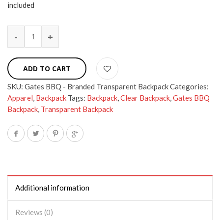
included
ADD TO CART
SKU:
Gates BBQ - Branded Transparent Backpack
Categories:
Apparel
,
Backpack
Tags:
Backpack
,
Clear Backpack
,
Gates BBQ
Backpack
,
Transparent Backpack
Additional information
Reviews (0)