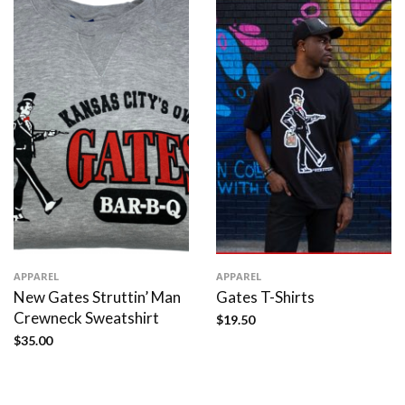
APPAREL
APPAREL
New Gates Struttin’ Man
Gates T-Shirts
Crewneck Sweatshirt
$
19.50
$
35.00