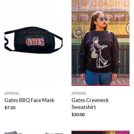
APPAREL
APPAREL
Gates BBQ Face Mask
Gates Crewneck
Sweatshirt
$
7.50
$
30.00