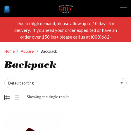
Due to high demand, please allow up to 10 days for
delivery. If you need your order expedited or have an
order over 150 lbs+ please call us at (800)662-
RIBS(7427)
Home
Apparel
Backpack
Backpack
Default sorting
Showing the single result