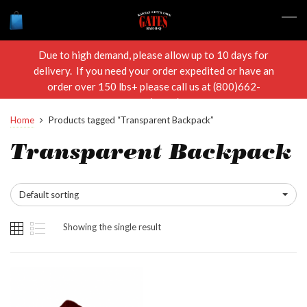
Due to high demand, please allow up to 10 days for
delivery. If you need your order expedited or have an
order over 150 lbs+ please call us at (800)662-
RIBS(7427)
Home
Products tagged “Transparent Backpack”
Transparent Backpack
Default sorting
Showing the single result