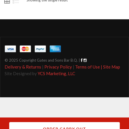
© 2025 Copyright Gates and Sons Bar B.Q. |
Delivery & Returns
|
Privacy Policy
|
Terms of Use |
Site Map
Site Designed by
YCS Marketing, LLC
ORDER CARRY OUT