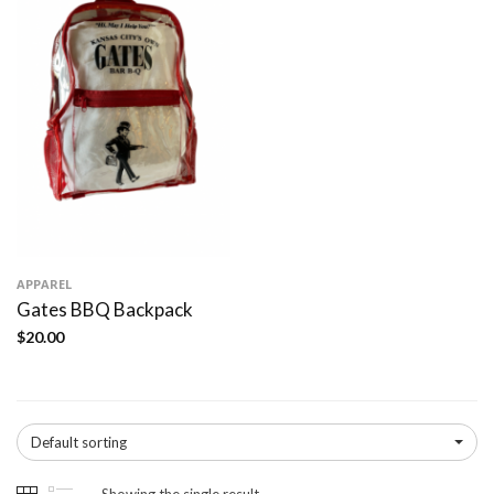
APPAREL
Gates BBQ Backpack
$
20.00
Default sorting
Showing the single result