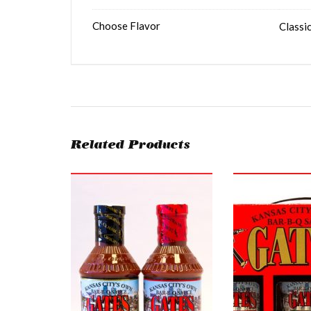
Choose Flavor
Classic
Related Products