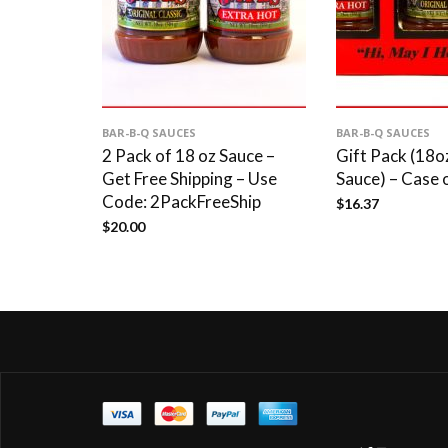
BAR-B-Q SAUCES
BAR-B-Q SAUCES
2 Pack of 18 oz Sauce –
Gift Pack (18
Get Free Shipping – Use
Sauce) – Case 
Code: 2PackFreeShip
$
16.37
$
20.00