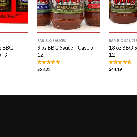
BAR-B-Q SAUCES
BAR-B-Q SAUCE
oz BBQ
8 oz BBQ Sauce – Case of
18 oz BBQ S
of 3
12
12
$
28.22
$
44.19