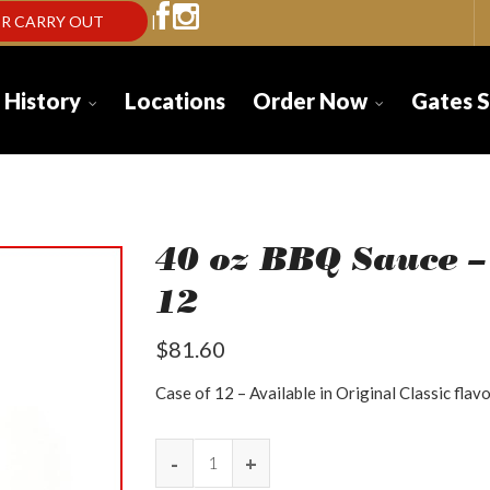
R CARRY OUT
|
 History
Locations
Order Now
Gates 
40 oz BBQ Sauce –
12
$
81.60
Case of 12 – Available in Original Classic flavo