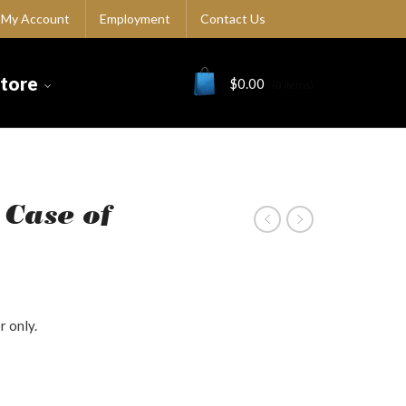
My Account
Employment
Contact Us
Store
$
0.00
(0 items)
 Case of
r only.