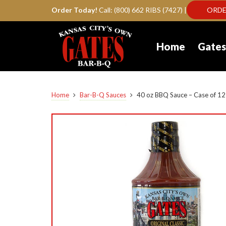
Order Today!
Call: (800) 662 RIBS (7427) |
ORDE
Home
Gates
Home
Bar-B-Q Sauces
40 oz BBQ Sauce – Case of 12