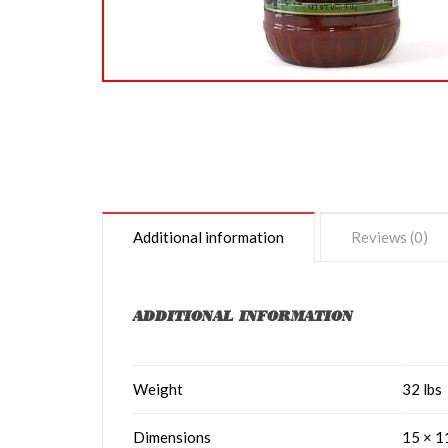
Additional information
Reviews (0)
ADDITIONAL INFORMATION
Weight
32 lbs
Dimensions
15 × 1