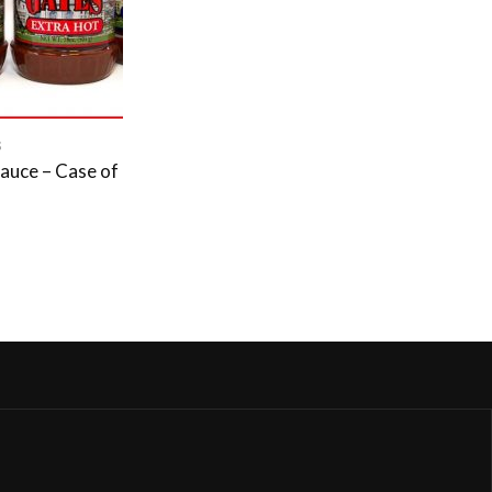
S
auce – Case of