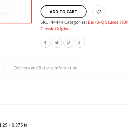
ADD TO CART
SKU:
44444
Categories:
Bar-B-Q Sauces
,
HB
Classic Original
Delivery and Returns Information
1.25 × 8.375 in