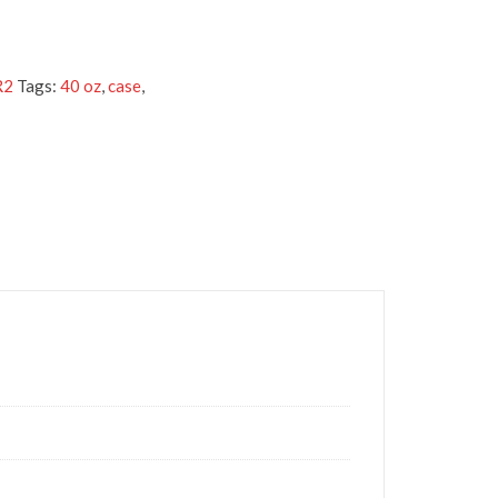
R2
Tags:
40 oz
,
case
,