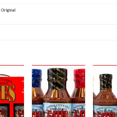
 Original