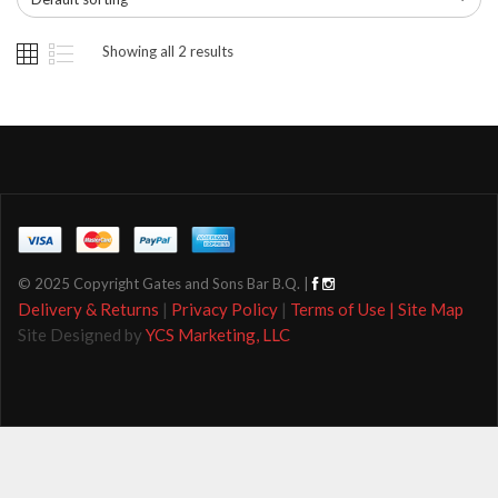
Showing all 2 results
© 2025 Copyright Gates and Sons Bar B.Q. |
Delivery & Returns
|
Privacy Policy
|
Terms of Use |
Site Map
Site Designed by
YCS Marketing, LLC