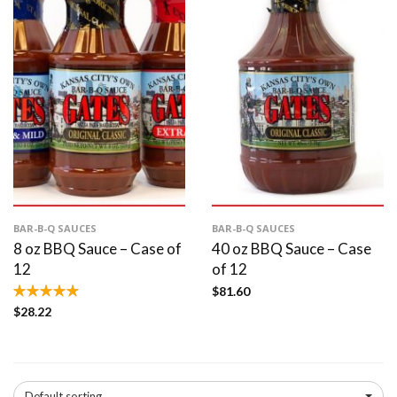
BAR-B-Q SAUCES
BAR-B-Q SAUCES
8 oz BBQ Sauce – Case of
40 oz BBQ Sauce – Case
12
of 12
$
81.60
$
28.22
Default sorting