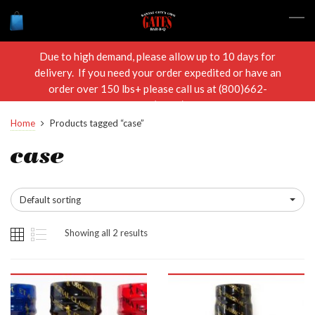
Due to high demand, please allow up to 10 days for
delivery. If you need your order expedited or have an
order over 150 lbs+ please call us at (800)662-
RIBS(7427)
Home
Products tagged “case”
case
Default sorting
Showing all 2 results