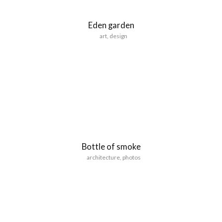
Eden garden
art
,
design
Bottle of smoke
architecture
,
photos