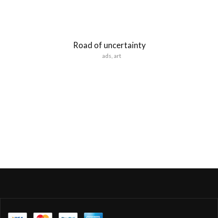
Road of uncertainty
ads
,
art