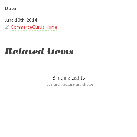
Date
June 13th, 2014
CommerceGurus Home
Related items
Blinding Lights
ads
,
architecture
,
art
,
photos