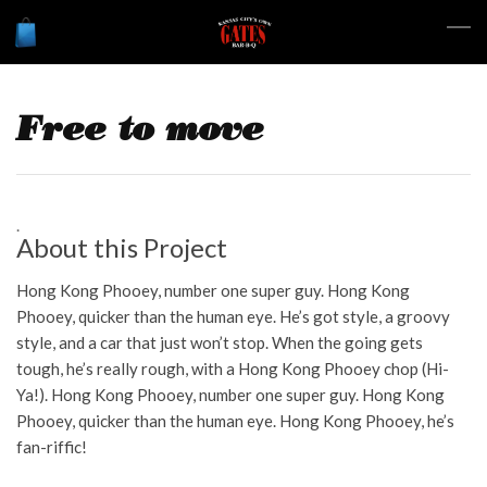
Free to move
About this Project
Hong Kong Phooey, number one super guy. Hong Kong
Phooey, quicker than the human eye. He’s got style, a groovy
style, and a car that just won’t stop. When the going gets
tough, he’s really rough, with a Hong Kong Phooey chop (Hi-
Ya!). Hong Kong Phooey, number one super guy. Hong Kong
Phooey, quicker than the human eye. Hong Kong Phooey, he’s
fan-riffic!