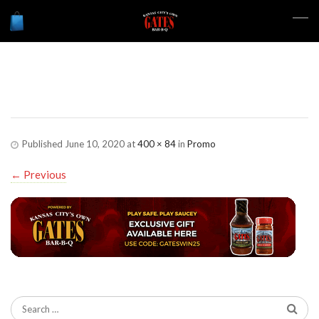
gatespromo
Published
June 10, 2020
at
400 × 84
in
Promo
←
Previous