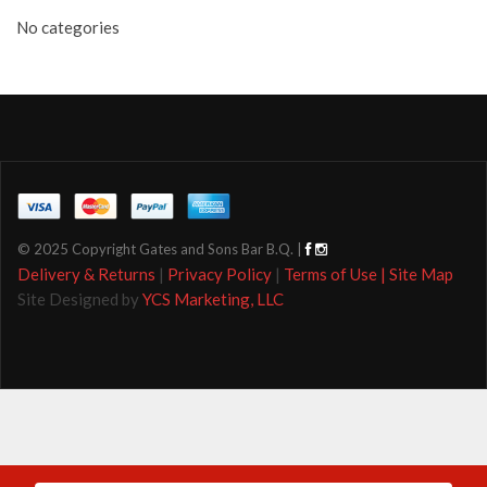
No categories
© 2025 Copyright Gates and Sons Bar B.Q. |
Delivery & Returns
|
Privacy Policy
|
Terms of Use |
Site Map
Site Designed by
YCS Marketing, LLC