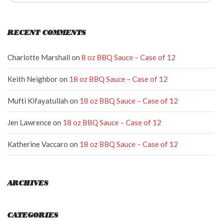
RECENT COMMENTS
Charlotte Marshall
on
8 oz BBQ Sauce – Case of 12
Keith Neighbor
on
18 oz BBQ Sauce – Case of 12
Mufti Kifayatullah
on
18 oz BBQ Sauce – Case of 12
Jen Lawrence
on
18 oz BBQ Sauce – Case of 12
Katherine Vaccaro
on
18 oz BBQ Sauce – Case of 12
ARCHIVES
CATEGORIES