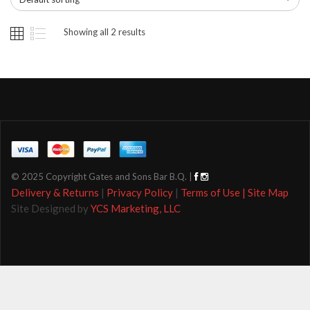
Showing all 2 results
© 2025 Copyright Gates and Sons Bar B.Q. |
Delivery & Returns
|
Privacy Policy
|
Terms of Use |
Site Map
Site Designed by
YCS Marketing, LLC