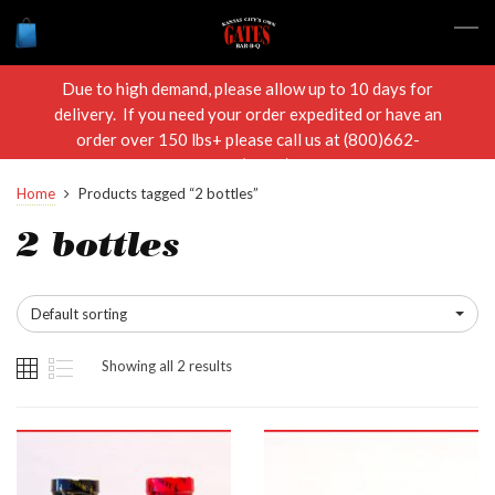
Due to high demand, please allow up to 10 days for
delivery. If you need your order expedited or have an
order over 150 lbs+ please call us at (800)662-
RIBS(7427)
Home
Products tagged “2 bottles”
2 bottles
Default sorting
Showing all 2 results