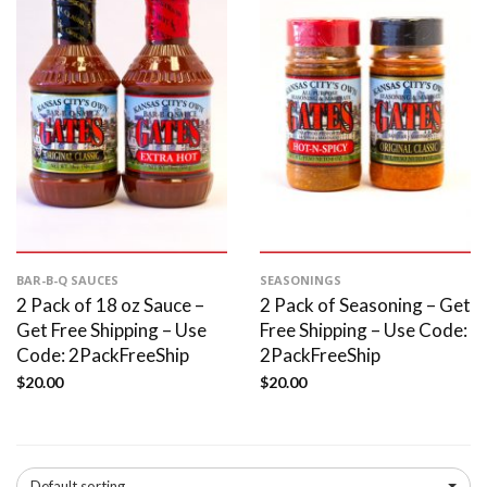
BAR-B-Q SAUCES
SEASONINGS
2 Pack of 18 oz Sauce –
2 Pack of Seasoning – Get
Get Free Shipping – Use
Free Shipping – Use Code:
Code: 2PackFreeShip
2PackFreeShip
$
20.00
$
20.00
Default sorting