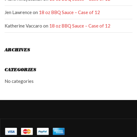
Jen Lawrence
on
18 oz BBQ Sauce – Case of 12
Katherine Vaccaro
on
18 oz BBQ Sauce – Case of 12
ARCHIVES
CATEGORIES
No categories