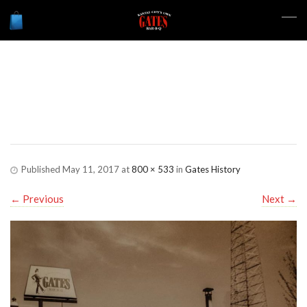
Gates-History-
LinwoodMain
Published
May 11, 2017
at
800 × 533
in
Gates History
←
Previous
Next
→