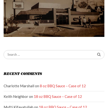
RECENT COMMENTS
Charlotte Marshall
on
8 oz BBQ Sauce – Case of 12
Keith Neighbor
on
18 oz BBQ Sauce – Case of 12
Mufti Kifayatullah
on
18 oz BBQ Sauce – Case of 12