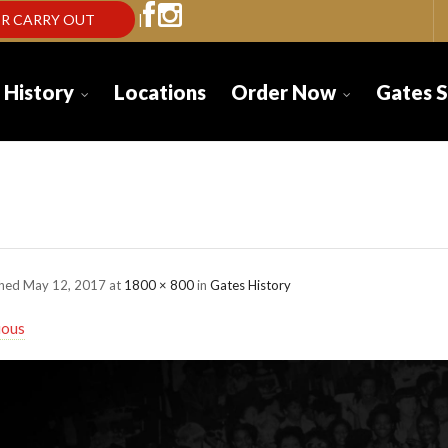
R CARRY OUT
|
 History
Locations
Order Now
Gates 
tes-History-bg-05-2
shed
May 12, 2017
at
1800 × 800
in
Gates History
ious