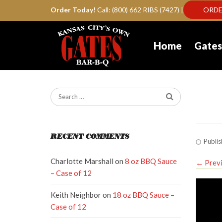
Order Today!
Call: (800) 662 RIBS (7427) |
ORDE
Home
Gates
Ga
RECENT COMMENTS
Publi
Charlotte Marshall
on
8 oz BBQ Sauce
←
Prev
– Case of 12
Keith Neighbor
on
18 oz BBQ Sauce –
Case of 12