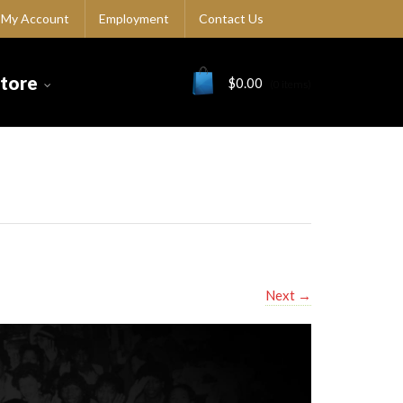
My Account
Employment
Contact Us
Store
$
0.00
(0 items)
Next
→