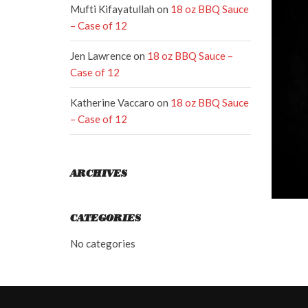
Mufti Kifayatullah
on
18 oz BBQ Sauce
– Case of 12
Jen Lawrence
on
18 oz BBQ Sauce –
Case of 12
Katherine Vaccaro
on
18 oz BBQ Sauce
– Case of 12
ARCHIVES
CATEGORIES
No categories