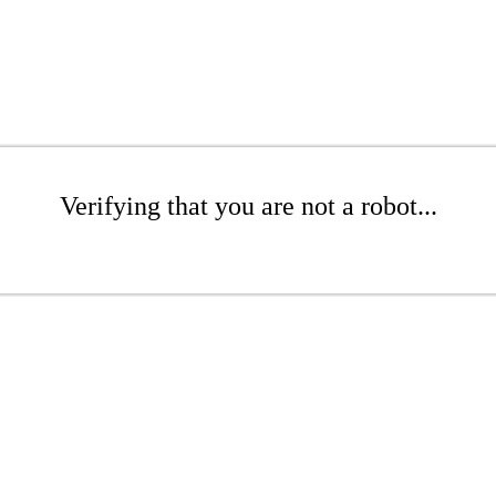
Verifying that you are not a robot...