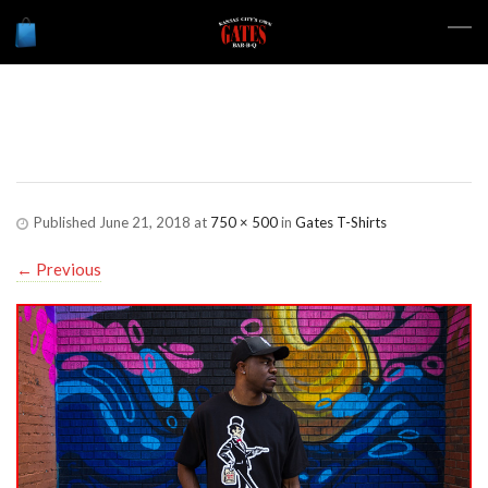
Gates-Store-Shirt-01
Published
June 21, 2018
at
750 × 500
in
Gates T-Shirts
←
Previous