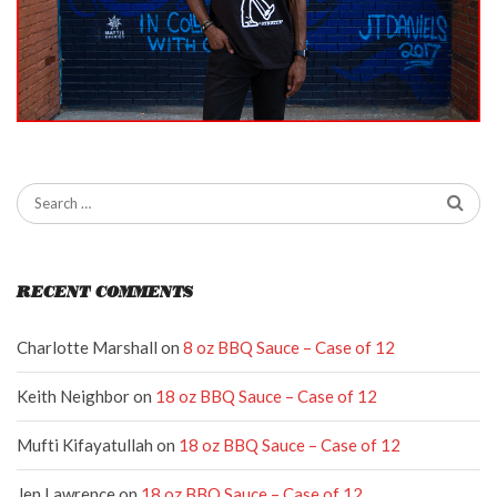
RECENT COMMENTS
Charlotte Marshall
on
8 oz BBQ Sauce – Case of 12
Keith Neighbor
on
18 oz BBQ Sauce – Case of 12
Mufti Kifayatullah
on
18 oz BBQ Sauce – Case of 12
Jen Lawrence
on
18 oz BBQ Sauce – Case of 12