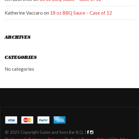
Katherine Vaccaro
on
18 oz BBQ Sauce – Case of 12
ARCHIVES
CATEGORIES
No categories
© 2025 Copyright Gates and Sons Bar B.Q. |