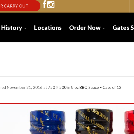
R CARRY OUT
|
 History
Locations
Order Now
Gates 
tes-sauce-8oz-b
shed
November 21, 2016
at
750 × 500
in
8 oz BBQ Sauce – Case of 12