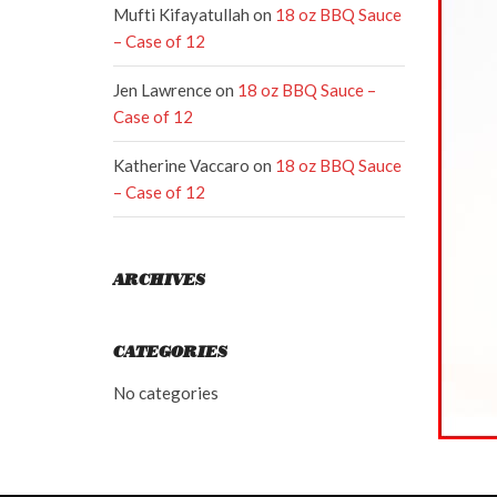
Mufti Kifayatullah
on
18 oz BBQ Sauce
– Case of 12
Jen Lawrence
on
18 oz BBQ Sauce –
Case of 12
Katherine Vaccaro
on
18 oz BBQ Sauce
– Case of 12
ARCHIVES
CATEGORIES
No categories