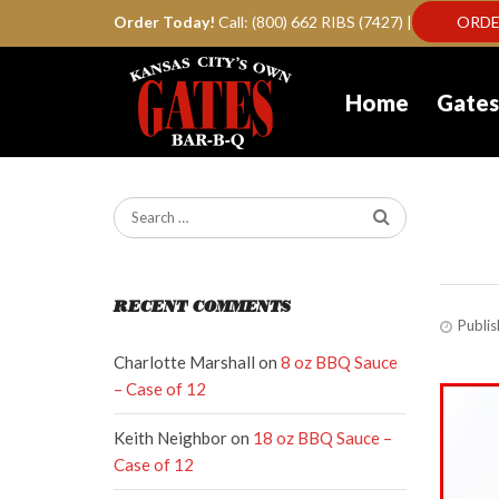
Order Today!
Call: (800) 662 RIBS (7427) |
ORDE
Home
Gates
ga
RECENT COMMENTS
Publi
Charlotte Marshall
on
8 oz BBQ Sauce
– Case of 12
Keith Neighbor
on
18 oz BBQ Sauce –
Case of 12