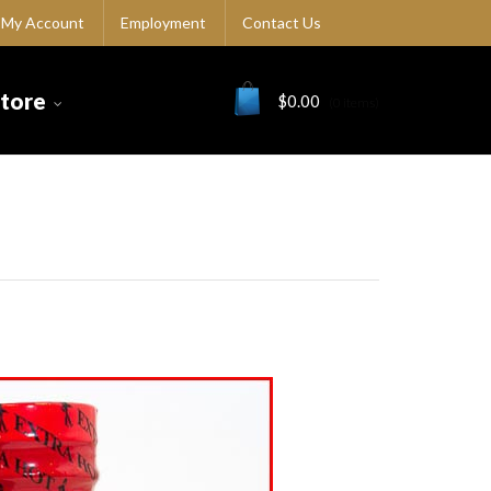
My Account
Employment
Contact Us
Store
$
0.00
(0 items)